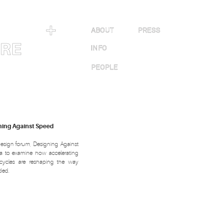
＋
ABOUT
PRESS
URE
INFO
PEOPLE
gning Against Speed
esign forum, Designing Against
a to examine how accelerating
cycles are reshaping the way
ded.