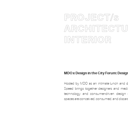
PROJECT
/s
ARCHITECT
INTERIOR
MDO x Design in the City Forum: Desi
Hosted by MDO as an intimate lunch and d
Speed brings together designers and medi
technology and consumer-driven design 
spaces are conceived, consumed, and discar