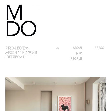
Skip
to
content
PROJECT
/s
＋
ABOUT
PRESS
ARCHITECTURE
INFO
INTERIOR
PEOPLE