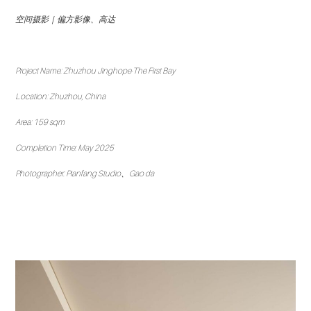
空间摄影｜偏方影像、高达
Project Name: Zhuzhou Jinghope·The First Bay
Location: Zhuzhou, China
Area: 159 sqm
Completion Time: May 2025
Photographer: Pianfang Studio、Gao da