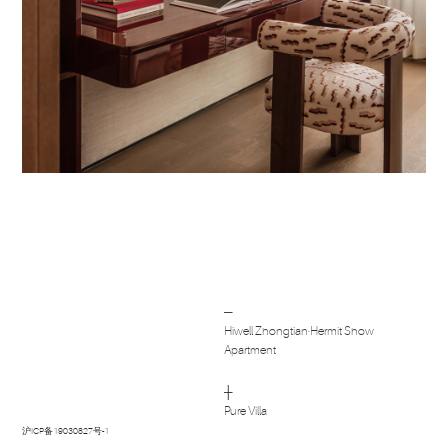
Post
─
navigation
Hiwell Zhongtian·Hermit Show
Apartment
┼
Pure Villa
沪ICP备19030827号-1