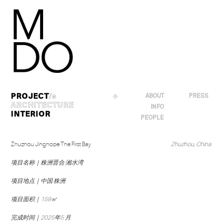
Skip
to
content
PROJECT
/s
＋
ABOUT
PRESS
ARCHITECTURE
INFO
INTERIOR
PEOPLE
Zhuzhou Jinghope·The First Bay
Zhuzhou, China
项目名称｜株洲晋合·湘水湾
项目地点｜中国 株洲
项目面积｜159㎡
完成时间｜2025年5 月