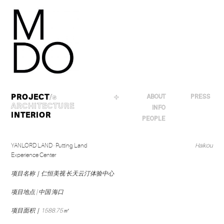
Skip
to
content
PROJECT
/s
＋
ABOUT
PRESS
ARCHITECTURE
INFO
INTERIOR
PEOPLE
YANLORD LAND · Putting Land
Haikou
Experience Center
项目名称｜仁恒美视·长天云汀体验中心
项目地点 | 中国 海口
项目面积｜1588.75㎡