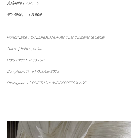
完成时间｜2023.10
空间摄影 | 一千度视觉
Project Name｜YANLORD LAND·Putting Land Experience Center
Adress｜haikou, China
Project Area｜1588.75㎡
Completion Time｜October 2023
Photographer｜ONE THOUSAND DEGREES IMAGE