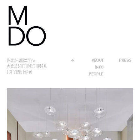
Skip
to
content
PROJECT
/s
＋
ABOUT
PRESS
ARCHITECTURE
INFO
INTERIOR
PEOPLE