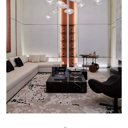
Post
─