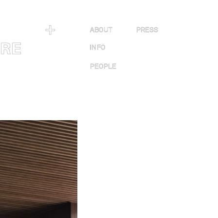
＋
ABOUT
PRESS
URE
INFO
PEOPLE