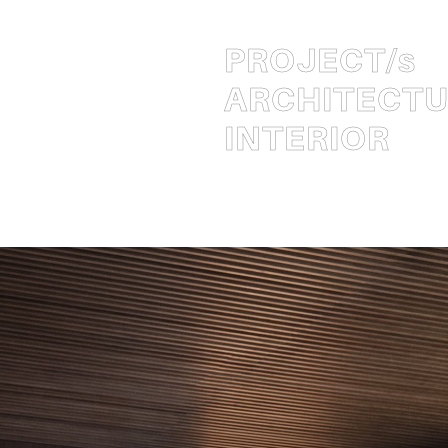
PROJECT
/s
ARCHITECT
INTERIOR