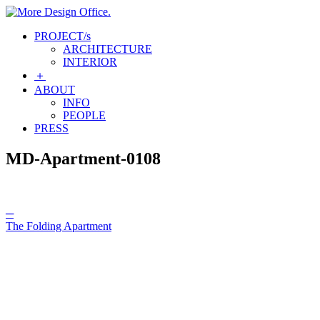
Skip
to
More Design Office.
PROJECT
/s
content
ARCHITECTURE
INTERIOR
＋
ABOUT
INFO
PEOPLE
PRESS
MD-Apartment-0108
Post
─
The Folding Apartment
navigation