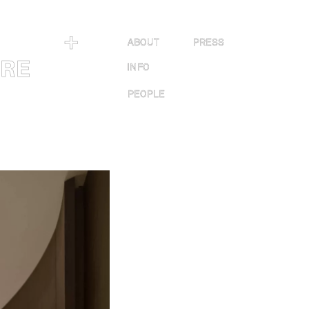
＋
ABOUT
PRESS
URE
INFO
PEOPLE