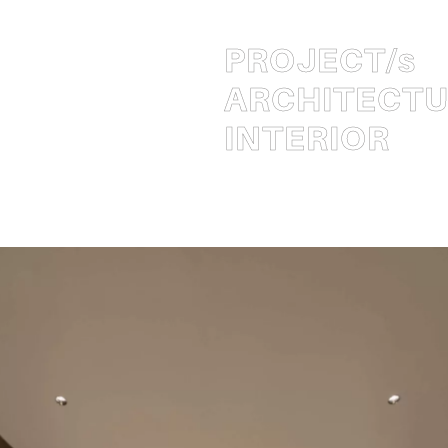
PROJECT
/s
ARCHITECT
INTERIOR