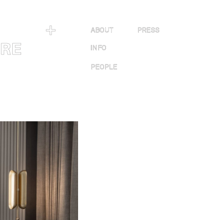
＋
ABOUT
PRESS
URE
INFO
PEOPLE