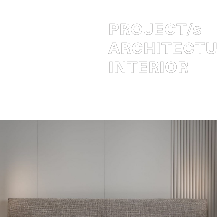
PROJECT
/s
ARCHITECT
INTERIOR