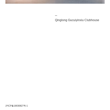
Post
─
navigation
Qinglong Gucuiyinxiu Clubhouse
沪ICP备19030827号-1