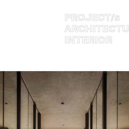
PROJECT
/s
ARCHITECT
INTERIOR