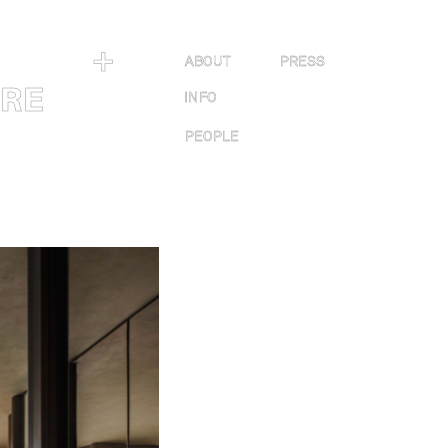
＋
ABOUT
PRESS
URE
INFO
PEOPLE