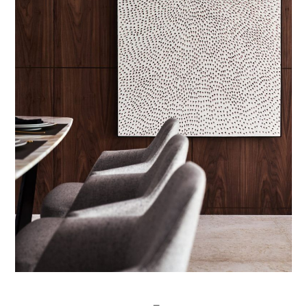
Post
─