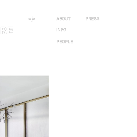
＋
ABOUT
PRESS
URE
INFO
PEOPLE