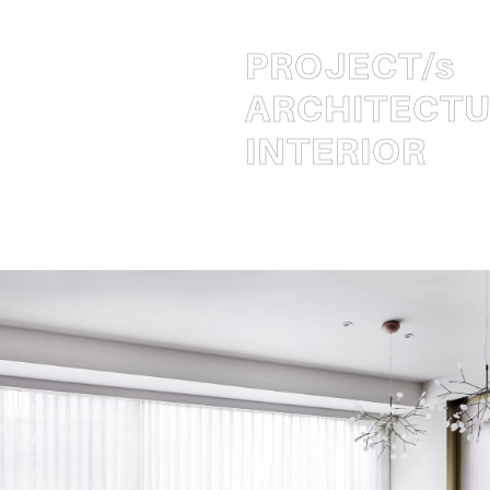
PROJECT
/s
ARCHITECT
INTERIOR