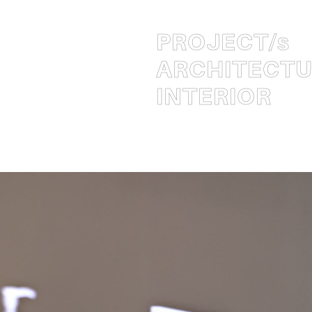
PROJECT
/s
ARCHITECT
INTERIOR