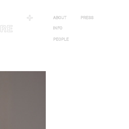
＋
ABOUT
PRESS
URE
INFO
PEOPLE