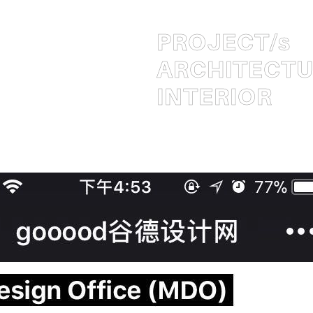
PROJECT
/s
ARCHITECT
INTERIOR