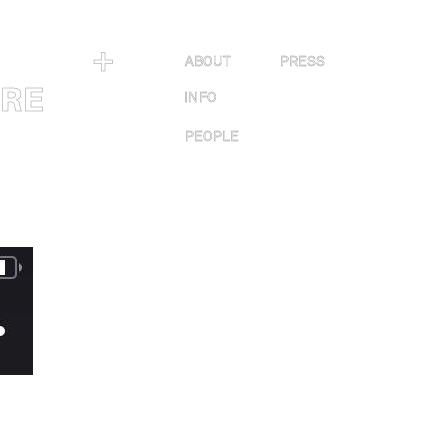
＋
ABOUT
PRESS
URE
INFO
PEOPLE