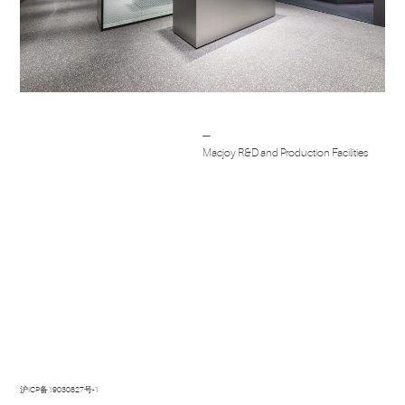
Post
─
navigation
Macjoy R&D and Production Facilities
沪ICP备19030827号-1