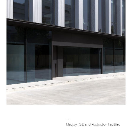
Post
─
navigation
Macjoy R&D and Production Facilities