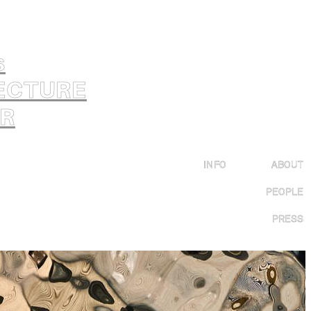
s
ECTURE
OR
INFO
ABOUT
PEOPLE
PRESS