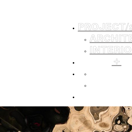
PROJECT
/
ARCHIT
INTERI
＋