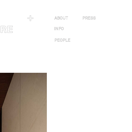
＋
ABOUT
PRESS
URE
INFO
PEOPLE