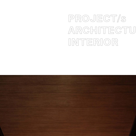
PROJECT
/s
ARCHITECT
INTERIOR