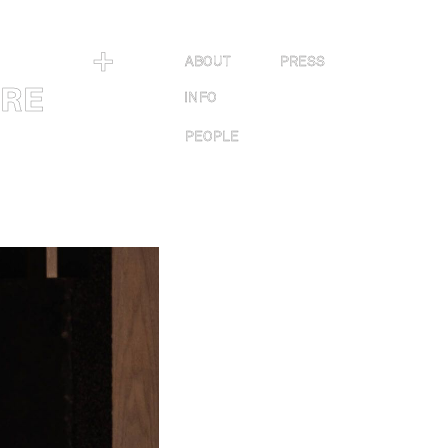
＋
ABOUT
PRESS
URE
INFO
PEOPLE