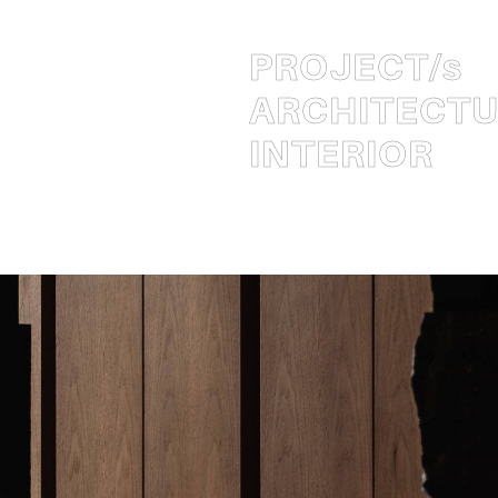
PROJECT
/s
ARCHITECT
INTERIOR