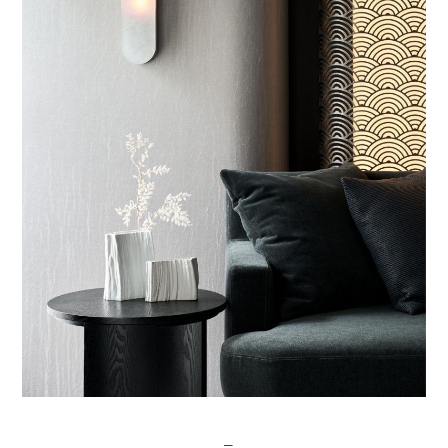
Post
─