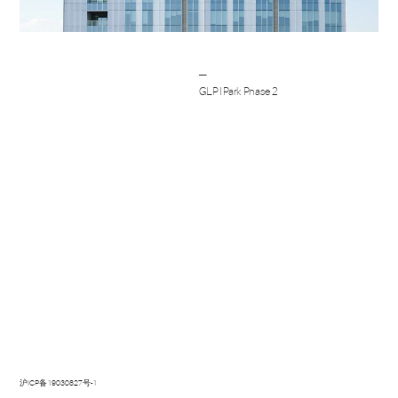
Post
─
navigation
GLP I Park Phase 2
沪ICP备19030827号-1