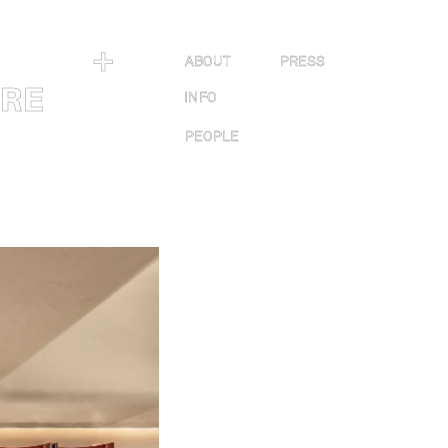
＋
ABOUT
PRESS
URE
INFO
PEOPLE