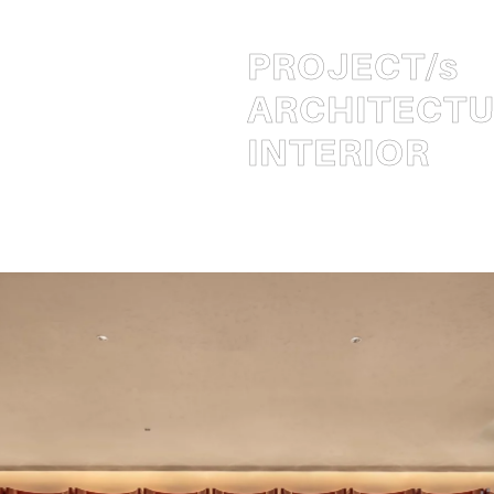
PROJECT
/s
ARCHITECT
INTERIOR