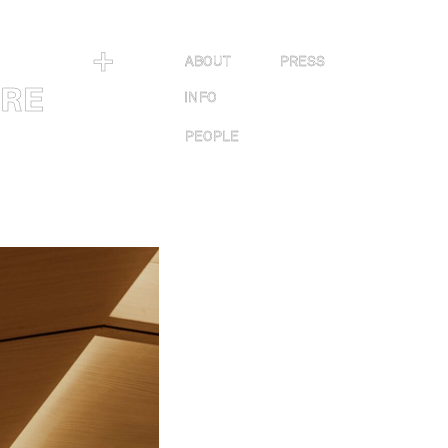
＋
ABOUT
PRESS
URE
INFO
PEOPLE