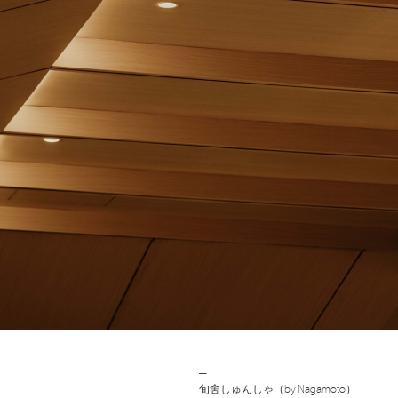
Post
─
旬舍しゅんしゃ（by Nagamoto）
navigation