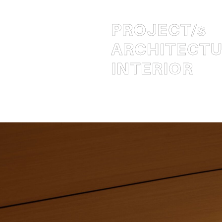
PROJECT
/s
ARCHITECT
INTERIOR